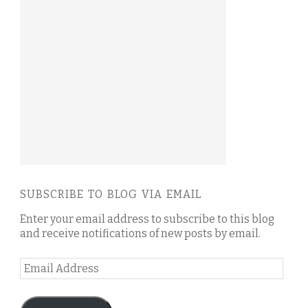
SUBSCRIBE TO BLOG VIA EMAIL
Enter your email address to subscribe to this blog
and receive notifications of new posts by email.
Email
Address