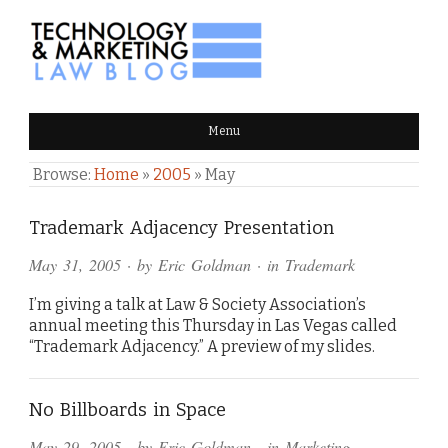
TECHNOLOGY & MARKETING
Menu
LAW BLOG
Browse:
Home
»
2005
»
May
Trademark Adjacency Presentation
May 31, 2005
· by
Eric Goldman
· in
Trademark
I’m giving a talk at Law & Society Association’s
annual meeting this Thursday in Las Vegas called
“Trademark Adjacency.” A preview of my slides.
No Billboards in Space
May 29, 2005
· by
Eric Goldman
· in
Marketing