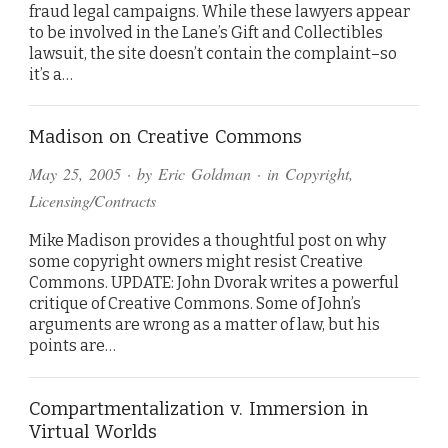
fraud legal campaigns. While these lawyers appear
to be involved in the Lane’s Gift and Collectibles
lawsuit, the site doesn’t contain the complaint–so
it’s a…
Madison on Creative Commons
May 25, 2005
· by
Eric Goldman
· in
Copyright
,
Licensing/Contracts
Mike Madison provides a thoughtful post on why
some copyright owners might resist Creative
Commons. UPDATE: John Dvorak writes a powerful
critique of Creative Commons. Some of John’s
arguments are wrong as a matter of law, but his
points are…
Compartmentalization v. Immersion in
Virtual Worlds