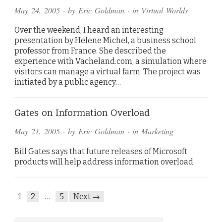
May 24, 2005
· by
Eric Goldman
· in
Virtual Worlds
Over the weekend, I heard an interesting
presentation by Helene Michel, a business school
professor from France. She described the
experience with Vacheland.com, a simulation where
visitors can manage a virtual farm. The project was
initiated by a public agency…
Gates on Information Overload
May 21, 2005
· by
Eric Goldman
· in
Marketing
Bill Gates says that future releases of Microsoft
products will help address information overload.
1
2
…
5
Next →