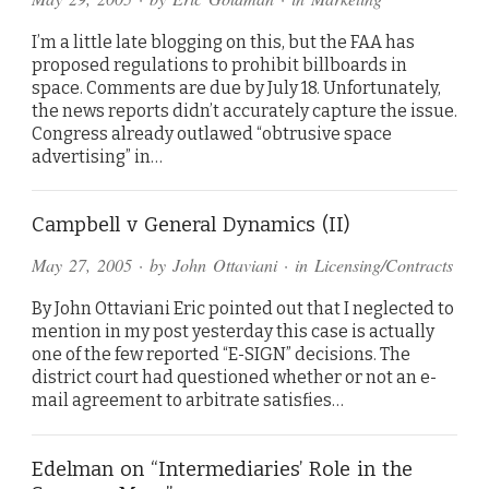
I’m a little late blogging on this, but the FAA has
proposed regulations to prohibit billboards in
space. Comments are due by July 18. Unfortunately,
the news reports didn’t accurately capture the issue.
Congress already outlawed “obtrusive space
advertising” in…
Campbell v General Dynamics (II)
May 27, 2005
· by
John Ottaviani
· in
Licensing/Contracts
By John Ottaviani Eric pointed out that I neglected to
mention in my post yesterday this case is actually
one of the few reported “E-SIGN” decisions. The
district court had questioned whether or not an e-
mail agreement to arbitrate satisfies…
Edelman on “Intermediaries’ Role in the