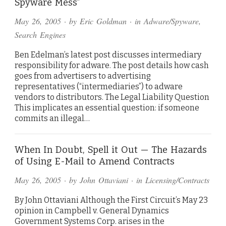
Spyware Mess”
May 26, 2005
· by
Eric Goldman
· in
Adware/Spyware
,
Search Engines
Ben Edelman’s latest post discusses intermediary
responsibility for adware. The post details how cash
goes from advertisers to advertising
representatives (“intermediaries”) to adware
vendors to distributors. The Legal Liability Question
This implicates an essential question: if someone
commits an illegal…
When In Doubt, Spell it Out — The Hazards
of Using E-Mail to Amend Contracts
May 26, 2005
· by
John Ottaviani
· in
Licensing/Contracts
By John Ottaviani Although the First Circuit’s May 23
opinion in Campbell v. General Dynamics
Government Systems Corp. arises in the