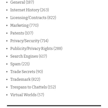
General
(187)
Internet History
(263)
Licensing/Contracts
(822)
Marketing
(770)
Patents
(107)
Privacy/Security
(714)
Publicity/Privacy Rights
(288)
Search Engines
(617)
Spam
(221)
Trade Secrets
(90)
Trademark
(822)
Trespass to Chattels
(152)
Virtual Worlds
(57)