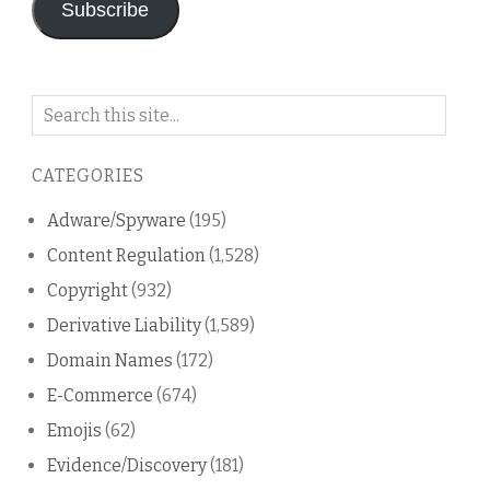
Subscribe
Search
on
this
CATEGORIES
blog
Adware/Spyware
(195)
Content Regulation
(1,528)
Copyright
(932)
Derivative Liability
(1,589)
Domain Names
(172)
E-Commerce
(674)
Emojis
(62)
Evidence/Discovery
(181)