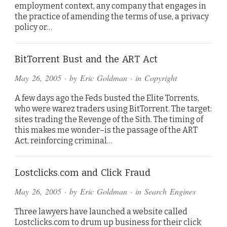
employment context, any company that engages in
the practice of amending the terms of use, a privacy
policy or…
BitTorrent Bust and the ART Act
May 26, 2005
· by
Eric Goldman
· in
Copyright
A few days ago the Feds busted the Elite Torrents,
who were warez traders using BitTorrent. The target:
sites trading the Revenge of the Sith. The timing of
this makes me wonder–is the passage of the ART
Act, reinforcing criminal…
Lostclicks.com and Click Fraud
May 26, 2005
· by
Eric Goldman
· in
Search Engines
Three lawyers have launched a website called
Lostclicks.com to drum up business for their click