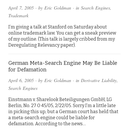
April 7, 2005
· by
Eric Goldman
· in
Search Engines
,
Trademark
I’m giving a talk at Stanford on Saturday about
online trademark law. You can get a sneak preview
of my outline. (This talk is largely cribbed from my
Deregulating Relevancy paper).
German Meta-Search Engine May Be Liable
for Defamation
April 6, 2005
· by
Eric Goldman
· in
Derivative Liability
,
Search Engines
Einstmann v. Sharelook Beteiligungen GmbH, LG
Berlin, No. 27 O 45/05, 2/22/05. Sorry I’m a little late
in picking this up, but a German court has held that
a meta-search engine could be liable for
defamation. According to the news…