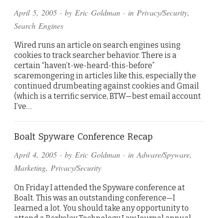
April 5, 2005
· by
Eric Goldman
· in
Privacy/Security
,
Search Engines
Wired runs an article on search engines using
cookies to track searcher behavior. There is a
certain “haven’t-we-heard-this-before”
scaremongering in articles like this, especially the
continued drumbeating against cookies and Gmail
(which is a terrific service, BTW—best email account
I’ve…
Boalt Spyware Conference Recap
April 4, 2005
· by
Eric Goldman
· in
Adware/Spyware
,
Marketing
,
Privacy/Security
On Friday I attended the Spyware conference at
Boalt. This was an outstanding conference—I
learned a lot. You should take any opportunity to