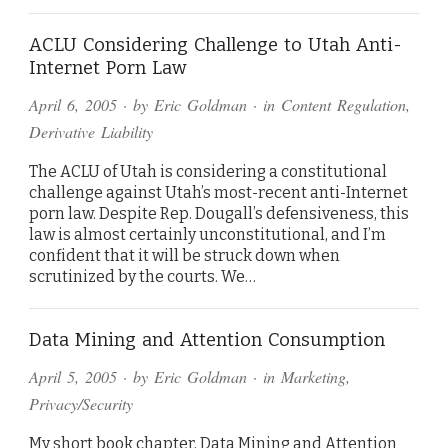
ACLU Considering Challenge to Utah Anti-
Internet Porn Law
April 6, 2005
· by
Eric Goldman
· in
Content Regulation
,
Derivative Liability
The ACLU of Utah is considering a constitutional
challenge against Utah’s most-recent anti-Internet
porn law. Despite Rep. Dougall’s defensiveness, this
law is almost certainly unconstitutional, and I’m
confident that it will be struck down when
scrutinized by the courts. We…
Data Mining and Attention Consumption
April 5, 2005
· by
Eric Goldman
· in
Marketing
,
Privacy/Security
My short book chapter, Data Mining and Attention