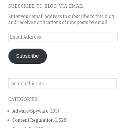
SUBSCRIBE TO BLOG VIA EMAIL
Enter your email address to subscribe to this blog
and receive notifications of new posts by email.
Email
Address
Subscribe
Search
on
this
CATEGORIES
blog
Adware/Spyware
(195)
Content Regulation
(1,528)