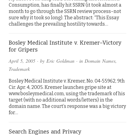
Consumption, has finally hit SSRN (it took almost a
month to go through the SSRN review process–not
sure why it took so long). The abstract: “This Essay
challenges the prevailing hostility towards…
Bosley Medical Institute v. Kremer–Victory
for Gripers
April 5, 2005
· by
Eric Goldman
· in
Domain Names
,
Trademark
Bosley Medical Institute v. Kremer, No. 04-55962, 9th
Cir. Apr. 4, 2005. Kremer launches gripe site at
www.bosleymedical.com, using the trademark of his
target (with no additional words/letters) in the
domain name. The court’s response was a big victory
for…
Search Engines and Privacy