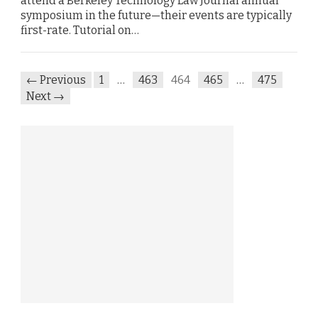
attend a Berkeley Technology Law Journal annual
symposium in the future—their events are typically
first-rate. Tutorial on…
← Previous
1
…
463
464
465
…
475
Next →