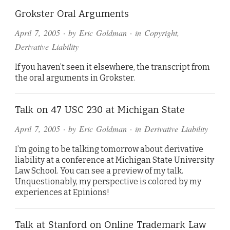
Grokster Oral Arguments
April 7, 2005
· by
Eric Goldman
· in
Copyright
,
Derivative Liability
If you haven’t seen it elsewhere, the transcript from
the oral arguments in Grokster.
Talk on 47 USC 230 at Michigan State
April 7, 2005
· by
Eric Goldman
· in
Derivative Liability
I’m going to be talking tomorrow about derivative
liability at a conference at Michigan State University
Law School. You can see a preview of my talk.
Unquestionably, my perspective is colored by my
experiences at Epinions!
Talk at Stanford on Online Trademark Law