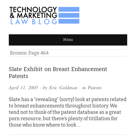
TECHNOLOGY & MARKETING
Menu
LAW BLOG
Browse:
Page 464
Slate Exhibit on Breast Enhancement
Patents
April 11, 2005
· by
Eric Goldman
· in
Patents
Slate has a “revealing” (sorry) look at patents related
to breast enhancements throughout history. We
tend not to think of the patent database as a great
porn resource, but there’s plenty of titillation for
those who know where to look….