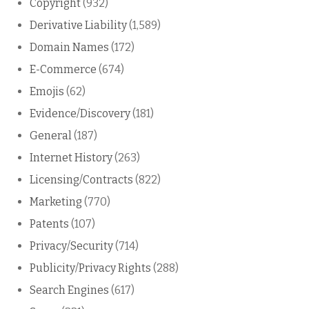
Copyright
(932)
Derivative Liability
(1,589)
Domain Names
(172)
E-Commerce
(674)
Emojis
(62)
Evidence/Discovery
(181)
General
(187)
Internet History
(263)
Licensing/Contracts
(822)
Marketing
(770)
Patents
(107)
Privacy/Security
(714)
Publicity/Privacy Rights
(288)
Search Engines
(617)