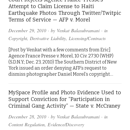
Attempt to Claim License to Haiti
Earthquake Photos Through Twitter/Twitpic
Terms of Service — AFP v. Morel
December 29, 2010
· by
Venkat Balasubramani
· in
Copyright
,
Derivative Liability
,
Licensing/Contracts
[Post by Venkat with a few comments from Eric]
Agence France Presse v. Morel, 10 Civ. 2730 (WHP)
(S.D.N.Y.; Dec. 23, 2010) The Southern District of New
York issued an order denying AFP’s request to
dismiss photographer Daniel Morel’s copyright…
MySpace Profile and Photo Evidence Used to
Support Conviction for “Participation in
Criminal Gang Activity” — State v. McCraney
December 28, 2010
· by
Venkat Balasubramani
· in
Content Regulation
,
Evidence/Discovery