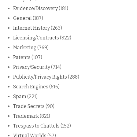
Evidence/Discovery
(181)
General
(187)
Internet History
(263)
Licensing/Contracts
(822)
Marketing
(769)
Patents
(107)
Privacy/Security
(714)
Publicity/Privacy Rights
(288)
Search Engines
(616)
Spam
(221)
Trade Secrets
(90)
Trademark
(821)
Trespass to Chattels
(152)
Virtual Worlds
(57)