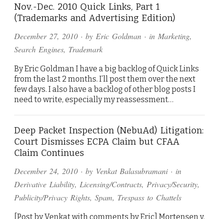
Nov.-Dec. 2010 Quick Links, Part 1
(Trademarks and Advertising Edition)
December 27, 2010
· by
Eric Goldman
· in
Marketing
,
Search Engines
,
Trademark
By Eric Goldman I have a big backlog of Quick Links
from the last 2 months. I’ll post them over the next
few days. I also have a backlog of other blog posts I
need to write, especially my reassessment…
Deep Packet Inspection (NebuAd) Litigation:
Court Dismisses ECPA Claim but CFAA
Claim Continues
December 24, 2010
· by
Venkat Balasubramani
· in
Derivative Liability
,
Licensing/Contracts
,
Privacy/Security
,
Publicity/Privacy Rights
,
Spam
,
Trespass to Chattels
[Post by Venkat with comments by Eric] Mortensen v.