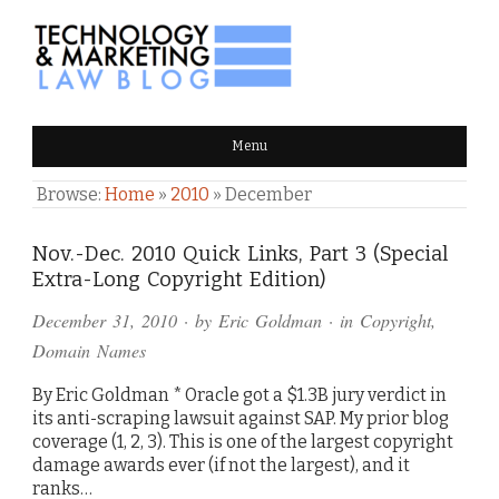
TECHNOLOGY & MARKETING
Menu
LAW BLOG
Browse:
Home
»
2010
»
December
Nov.-Dec. 2010 Quick Links, Part 3 (Special
Extra-Long Copyright Edition)
December 31, 2010
· by
Eric Goldman
· in
Copyright
,
Domain Names
By Eric Goldman * Oracle got a $1.3B jury verdict in
its anti-scraping lawsuit against SAP. My prior blog
coverage (1, 2, 3). This is one of the largest copyright
damage awards ever (if not the largest), and it
ranks…