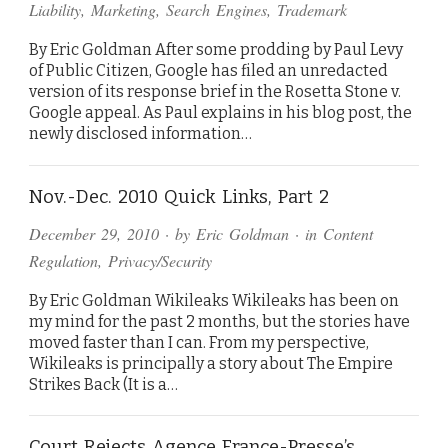
Liability
,
Marketing
,
Search Engines
,
Trademark
By Eric Goldman After some prodding by Paul Levy
of Public Citizen, Google has filed an unredacted
version of its response brief in the Rosetta Stone v.
Google appeal. As Paul explains in his blog post, the
newly disclosed information…
Nov.-Dec. 2010 Quick Links, Part 2
December 29, 2010
· by
Eric Goldman
· in
Content
Regulation
,
Privacy/Security
By Eric Goldman Wikileaks Wikileaks has been on
my mind for the past 2 months, but the stories have
moved faster than I can. From my perspective,
Wikileaks is principally a story about The Empire
Strikes Back (It is a…
Court Rejects Agence France-Presse’s