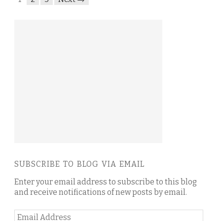
SUBSCRIBE TO BLOG VIA EMAIL
Enter your email address to subscribe to this blog
and receive notifications of new posts by email.
Email