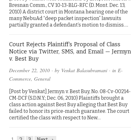
Bresnan Comm., CV 10-13-BLG-RFC (D. Mont. Dec. 13,
2010) A district court in Montana hearing one of the
many NebuAd “deep packet inspection” lawsuits
partially granted a defendant’s motion to dismiss….
Court Rejects Plaintiff’s Proposal of Class
Notice via Twitter, SMS, and Email — Jermyn
v. Best Buy
December 22, 2010
· by
Venkat Balasubramani
· in
E-
Commerce
,
General
[Post by Venkat] Jermyn v. Best Buy, No. 08-Cv-00214-
CM-DCF (S.D.N.Y.; Dec. 06, 2010) Plaintiffs brought a
class action against Best Buy alleging that Best Buy
failed to honor its price-match guarantee. The court
certified the class with respect to New…
1
2
3
Next →