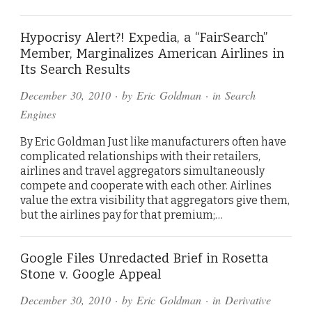
Hypocrisy Alert?! Expedia, a “FairSearch”
Member, Marginalizes American Airlines in
Its Search Results
December 30, 2010
· by
Eric Goldman
· in
Search
Engines
By Eric Goldman Just like manufacturers often have
complicated relationships with their retailers,
airlines and travel aggregators simultaneously
compete and cooperate with each other. Airlines
value the extra visibility that aggregators give them,
but the airlines pay for that premium;…
Google Files Unredacted Brief in Rosetta
Stone v. Google Appeal
December 30, 2010
· by
Eric Goldman
· in
Derivative