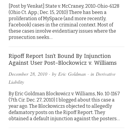
[Post by Venkat] State v. McCraney, 2010-Ohio-6128
(Ohio Ct. App.; Dec. 15, 2010) There has been a
proliferation of MySpace (and more recently,
Facebook) cases in the criminal context. Most of
these cases involve evidentiary issues where the
prosecution seeks…
Ripoff Report Isn’t Bound By Injunction
Against User Post–Blockowicz v. Williams
December 28, 2010
· by
Eric Goldman
· in
Derivative
Liability
By Eric Goldman Blockowicz v. Williams, No. 10-1167
(7th Cir. Dec. 27, 2010) I blogged about this case a
year ago. The Blockowiczs objected to allegedly
defamatory posts on the Ripoff Report. They
obtained a default injunction against the posters…