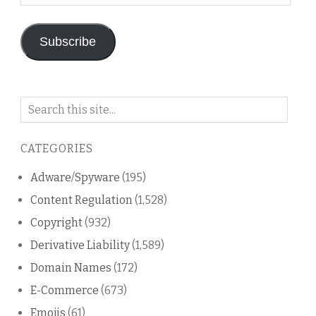
Address
Subscribe
Search
on
this
CATEGORIES
blog
Adware/Spyware
(195)
Content Regulation
(1,528)
Copyright
(932)
Derivative Liability
(1,589)
Domain Names
(172)
E-Commerce
(673)
Emojis
(61)